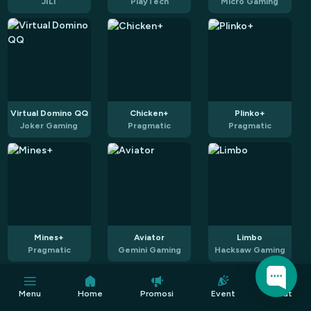
JILI
PlayTech
Micro Gaming
Virtual Domino QQ
Chicken+
Plinko+
Joker Gaming
Pragmatic
Pragmatic
Mines+
Aviator
Limbo
Pragmatic
Gemini Gaming
Hacksaw Gaming
Menu
Home
Promosi
Event
Chat