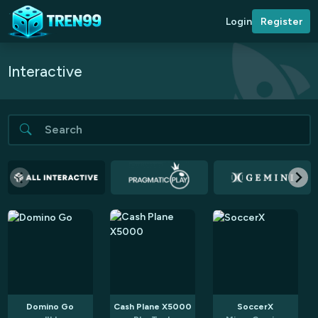
Login
Register
Interactive
Domino Go
Cash Plane X5000
SoccerX